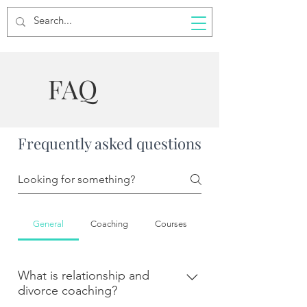
FAQ
Frequently asked questions
General
Coaching
Courses
What is relationship and
divorce coaching?