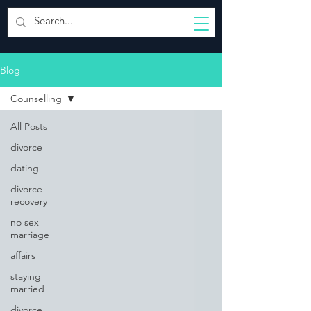
Blog
Counselling
All Posts
divorce
dating
divorce
recovery
no sex
marriage
affairs
staying
married
divorce