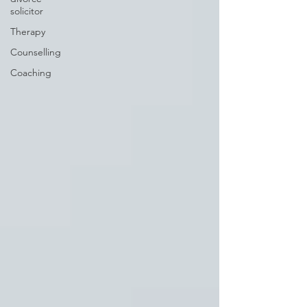
solicitor
Therapy
Counselling
Coaching