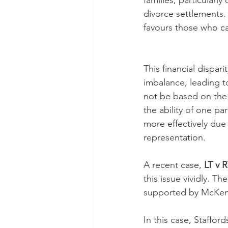
families, particularl
divorce settlements.
favours those who can
This financial dispari
imbalance, leading 
not be based on the 
the ability of one pa
more effectively due 
representation.
A recent case, 
LT v 
this issue vividly. T
supported by McKenz
In this case, Staffor