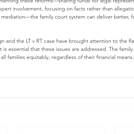
menting these reforms—sharing funds for legal represent
pert involvement, focusing on facts rather than allegati
mediation—the family court system can deliver better, f
 and the LT v RT case have brought attention to the fla
t is essential that these issues are addressed. The family
all families equitably, regardless of their financial means.