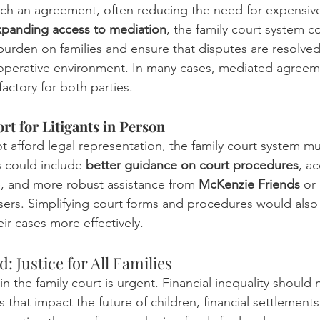
ch an agreement, often reducing the need for expensive 
panding access to mediation
, the family court system c
burden on families and ensure that disputes are resolved 
ooperative environment. In many cases, mediated agreem
factory for both parties.
t for Litigants in Person
 afford legal representation, the family court system mu
s could include 
better guidance on court procedures
, ac
e, and more robust assistance from 
McKenzie Friends
 or
sers. Simplifying court forms and procedures would also h
ir cases more effectively.
 Justice for All Families
n the family court is urgent. Financial inequality should
that impact the future of children, financial settlements,