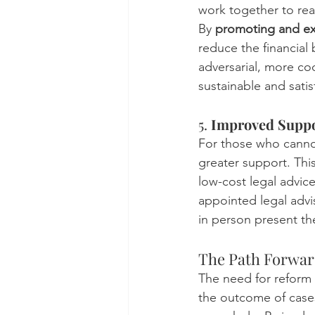
work together to rea
By 
promoting and ex
reduce the financial 
adversarial, more c
sustainable and satis
5. 
Improved Suppor
For those who cannot
greater support. Thi
low-cost legal advic
appointed legal advi
in person present the
The Path Forward:
The need for reform i
the outcome of cases 