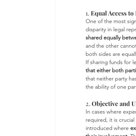
1. 
Equal Access to
One of the most signi
disparity in legal rep
shared equally betw
and the other cannot
both sides are equal
If sharing funds for l
that either both part
that neither party ha
the ability of one part
2. 
Objective and U
In cases where expert
required, it is cruci
introduced where 
ex