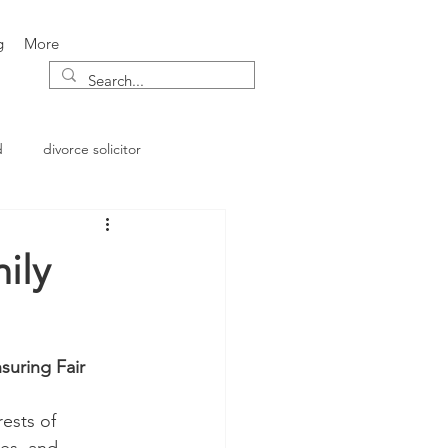
g
More
d
divorce solicitor
ily
suring Fair 
ests of 