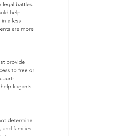
legal battles. 
ould help 
in a less 
ents are more 
st provide 
cess to free or 
 court-
elp litigants 
 not determine 
 and families 