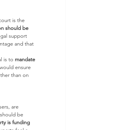
ourt is the 
on should be 
egal support 
antage and that 
 is to 
mandate 
 would ensure 
ather than on 
ers, are 
m should be 
ty is funding 