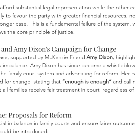
fford substantial legal representation while the other c
y to favour the party with greater financial resources, no
ronger case. This is a fundamental failure of the system, w
s the core principle of justice.
e and Amy Dixon's Campaign for Change
case, supported by McKenzie Friend 
Amy Dixon
, highlig
s imbalance. Amy Dixon has since become a whistleblowe
f the family court system and advocating for reform. Her 
 for change, stating that 
“enough is enough”
 and calli
all families receive fair treatment in court, regardless of 
e: Proposals for Reform
ial imbalance in family courts and ensure fairer outcomes 
could be introduced: