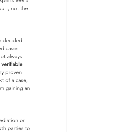
xperts feel a 
urt, not the 
e decided 
ed cases 
ot always 
verifiable 
any proven 
t of a case, 
om gaining an 
diation or 
th parties to 