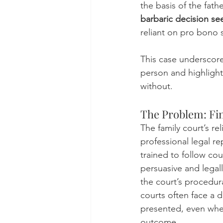
the basis of the fat
barbaric decision see
reliant on pro bono s
This case underscores
person and highligh
without.
The Problem: Fin
The family court’s r
professional legal re
trained to follow co
persuasive and legal
the court’s procedural
courts often face a 
presented, even when
outcome.