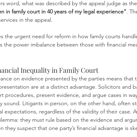
hers word, what was described by the appeal judge as the
n in family court in 40 years of my legal experience”
. Th
ervices in the appeal. 
 the urgent need for reform in how family courts handle 
ts the power imbalance between those with financial me
ancial Inequality in Family Court
eliance on evidence presented by the parties means that 
presentation are at a distinct advantage. Solicitors and ba
urt procedures, present evidence, and argue cases in way
ly sound. Litigants in person, on the other hand, often s
 expectations, regardless of the validity of their case. As
dilemma: they must rule based on the evidence and argu
 they suspect that one party’s financial advantage is sk