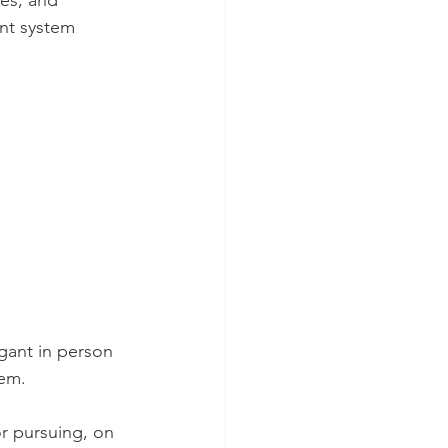
ces, and 
ent system 
igant in person 
tem.
or pursuing, on 