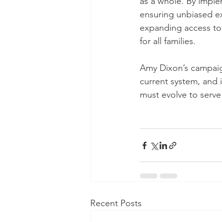
as a whole. By imple
ensuring unbiased ex
expanding access to 
for all families.
Amy Dixon’s campaign
current system, and i
must evolve to serve 
Recent Posts