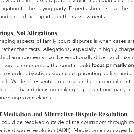
his would eliminate any potential bias that could arise if e
bligation to the paying party. Experts should serve the co
 and should be impartial in their assessments.
ings, Not Allegations
ging aspects of family court disputes is when cases ar
rather than facts. Allegations, especially in highly charg
 child arrangements, can be emotionally driven and may n
 ensure fair outcomes, the court should 
focus primarily on 
ial records, objective evidence of parenting ability, and 
risk. While it’s essential to consider the emotional contex
itise fact-based decision-making to prevent one party fr
rough unproven claims.
f Mediation and Alternative Dispute Resolution
 could be resolved outside of the courtroom through me
native dispute resolution (ADR). Mediation encourages bo