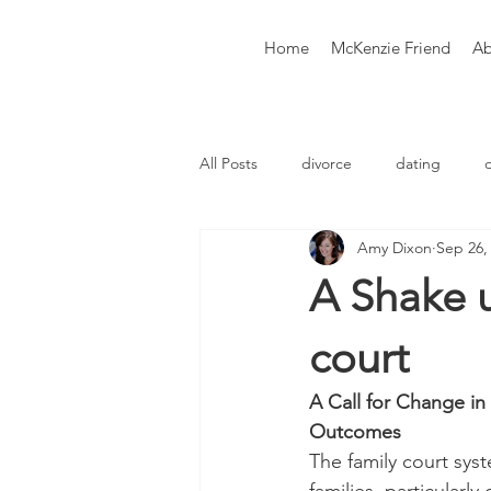
Home
McKenzie Friend
Ab
All Posts
divorce
dating
Amy Dixon
Sep 26,
Therapy
Counselling
Co
A Shake u
court
A Call for Change in
Outcomes
The family court sys