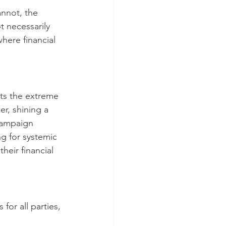
annot, the 
t necessarily 
here financial 
hts the extreme 
r, shining a 
campaign 
ng for systemic 
their financial 
for all parties, 