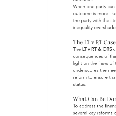
When one party can a
outcome is more likel
the party with the st
inequality overshadow
The LT v RT Cas
The 
LT v RT & ORS
 
consequences of thi
light on the flaws o
underscores the need
reform to ensure that 
status.
What Can Be Don
To address the financ
several key reforms 