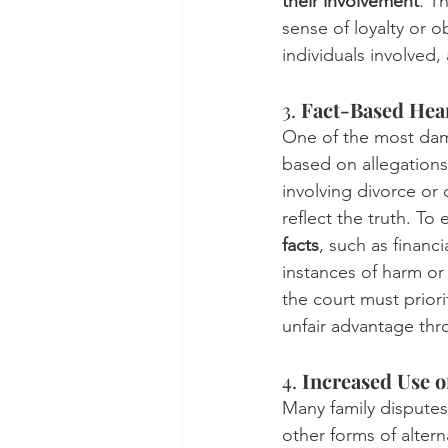
their involvement
. T
sense of loyalty or o
individuals involved,
3. 
Fact-Based Hear
One of the most dama
based on allegations 
involving divorce or
reflect the truth. To
facts
, such as financ
instances of harm or 
the court must prior
unfair advantage th
4. 
Increased Use o
Many family disputes
other forms of alter