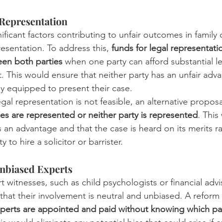
 Representation
ficant factors contributing to unfair outcomes in family c
resentation. To address this, 
funds for legal representati
een both parties
 when one party can afford substantial l
. This would ensure that neither party has an unfair adv
ly equipped to present their case.
egal representation is not feasible, an alternative proposal
ies are represented or neither party is represented
. This
s an advantage and that the case is heard on its merits r
y to hire a solicitor or barrister.
nbiased Experts
 witnesses, such as child psychologists or financial advis
al that their involvement is neutral and unbiased. A refor
perts are appointed and paid without knowing which par