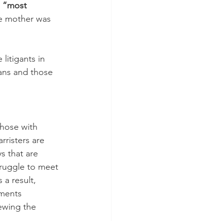
 
“most 
e mother was 
litigants in 
ans and those 
those with 
rristers are 
s that are 
truggle to meet 
 a result, 
ments 
ewing the 