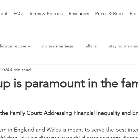
out
FAQ
Terms & Policies
Resources
Prices & Book
Blo
divorce recovery
no sex marriage
affairs
staying marrie
 2024
4 min read
aching
p is paramount in the fam
 the Family Court: Addressing Financial Inequality and En
tem in England and Wales is meant to serve the best inter