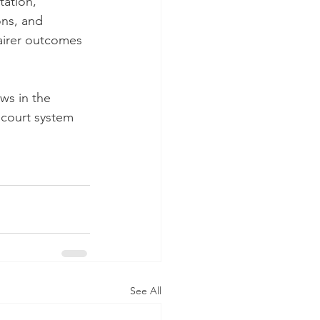
ation, 
ons, and 
airer outcomes 
ws in the 
 court system 
See All