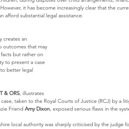
y children, during disputes over child arrangements, finan
 However, it has become increasingly clear that the curr
 afford substantial legal assistance. 
ty creates an 
to outcomes that may 
facts but rather on 
rty to present a case 
to better legal 
RT & ORS
, illustrates 
he case, taken to the Royal Courts of Justice (RCJ) by a lit
ie Friend 
Amy Dixon
, exposed serious flaws in the sys
dshire local authority was sharply criticised by the judge f